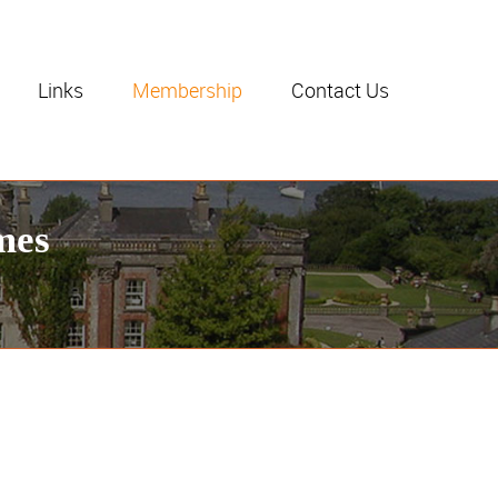
Links
Membership
Contact Us
mes