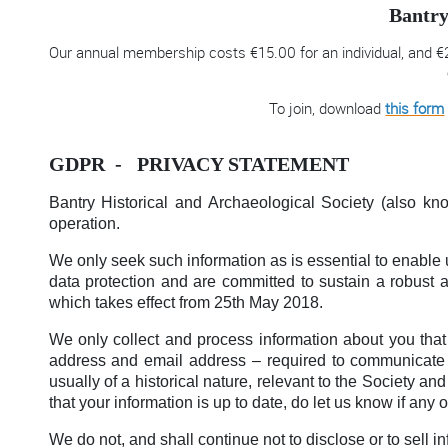
Bantry
Our annual membership costs €15.00 for an individual, and €2
To join, download
this form
GDPR - PRIVACY STATEMENT
Bantry Historical and Archaeological Society (also kno
operation.
We only seek such information as is essential to enable 
data protection and are committed to sustain a robust
which takes effect from 25th May 2018.
We only collect and process information about you that i
address and email address – required to communicate de
usually of a historical nature, relevant to the Society a
that your information is up to date, do let us know if any 
We do not, and shall continue not to disclose or to sell in