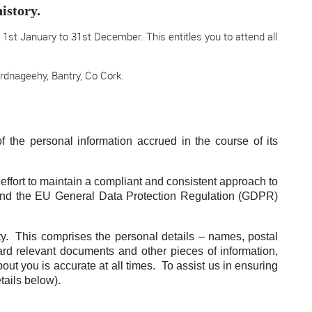
istory.
1st January to 31st December. This entitles you to attend all
.
rdnageehy, Bantry, Co Cork.
f the personal information accrued in the course of its
effort to maintain a compliant and consistent approach to
s and the EU General Data Protection Regulation (GDPR)
iety. This comprises the personal details – names, postal
ard relevant documents and other pieces of information,
out you is accurate at all times. To assist us in ensuring
tails below).