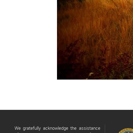
We gratefully acknowledge the assistance