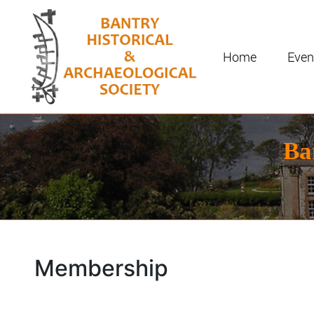
Home
Even
Ba
Membership