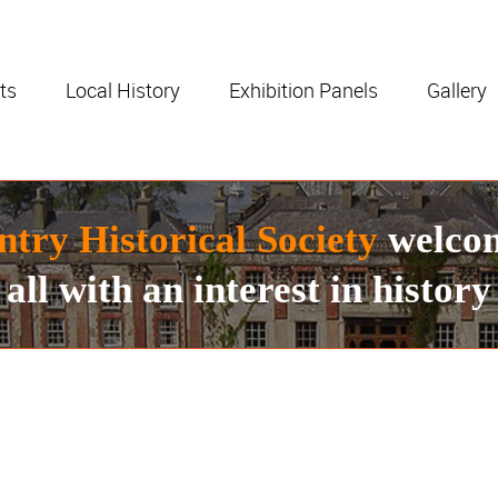
ts
Local History
Exhibition Panels
Gallery
ntry Historical Society
welco
all with an interest in history