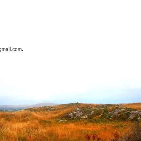
@gmail.com.