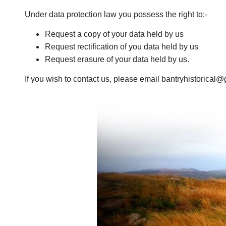
Under data protection law you possess the right to:-
Request a copy of your data held by us
Request rectification of you data held by us
Request erasure of your data held by us.
If you wish to contact us, please email bantryhistorical