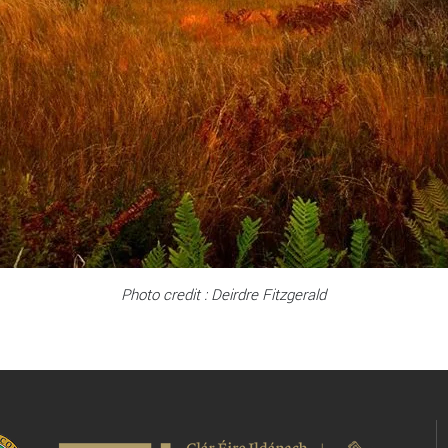
Photo credit : Deirdre Fitzgerald