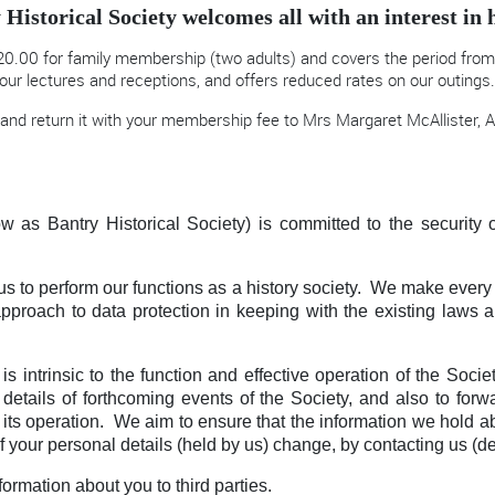
 Historical Society welcomes all with an interest in h
0.00 for family membership (two adults) and covers the period from 
our lectures and receptions, and offers reduced rates on our outings
and return it with your membership fee to Mrs Margaret McAllister, A
w as Bantry Historical Society) is committed to the security o
us to perform our functions as a history society. We make every 
 approach to data protection in keeping with the existing law
s intrinsic to the function and effective operation of the Soc
tails of forthcoming events of the Society, and also to forw
nd its operation. We aim to ensure that the information we hold ab
of your personal details (held by us) change, by contacting us (de
formation about you to third parties.